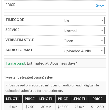
$--.--
Turnaround
: Estimated at
3
business days.*
Type-2 - Uploaded Digital Files
Prices based on recorded minutes of audio on each
digital file
uploaded
submitted for transcription.
LENGTH
PRICE
LENGTH
PRICE
LENGTH
PRICE
5 min
$7.50
30 min
$45.00
75 min
$112.50