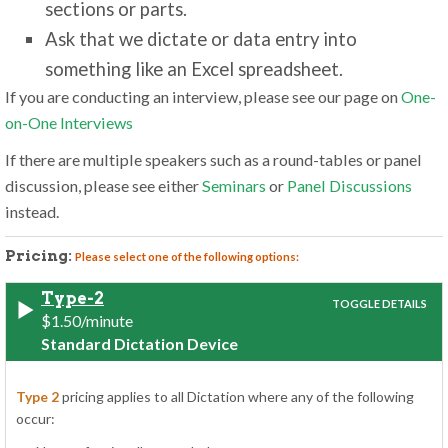
sections or parts.
Ask that we dictate or data entry into
something like an Excel spreadsheet.
If you are conducting an interview, please see our page on
One-
on-One Interviews
If there are multiple speakers such as a round-tables or panel
discussion, please see either
Seminars
or
Panel Discussions
instead.
Pricing:
Please select one of the following options:
Type-2
$1.50/minute
Standard Dictation Device
Type 2
pricing applies to all Dictation where any of the following
occur: