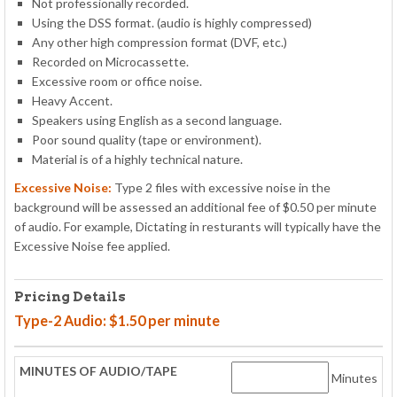
Not professionally recorded.
Using the DSS format. (audio is highly compressed)
Any other high compression format (DVF, etc.)
Recorded on Microcassette.
Excessive room or office noise.
Heavy Accent.
Speakers using English as a second language.
Poor sound quality (tape or environment).
Material is of a highly technical nature.
Excessive Noise:
Type 2 files with excessive noise in the
background will be assessed an additional fee of $0.50 per minute
of audio. For example, Dictating in resturants will typically have the
Excessive Noise fee applied.
Pricing Details
Type-2 Audio: $1.50 per minute
Minutes