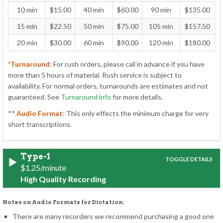
10 min
$15.00
40 min
$60.00
90 min
$135.00
15 min
$22.50
50 min
$75.00
105 min
$157.50
20 min
$30.00
60 min
$90.00
120 min
$180.00
*Turnaround
: For rush orders, please call in advance if you have
more than 5 hours of material. Rush service is subject to
availability. For normal orders, turnarounds are estimates and not
guaranteed. See
Turnaround info
for more details.
**
Audio Format
: This only effects the minimum charge for very
short transcriptions.
Type-1
$1.25/minute
High Quality Recording
Notes on Audio Formats for Dictation:
There are many recorders we recommend purchasing a good one