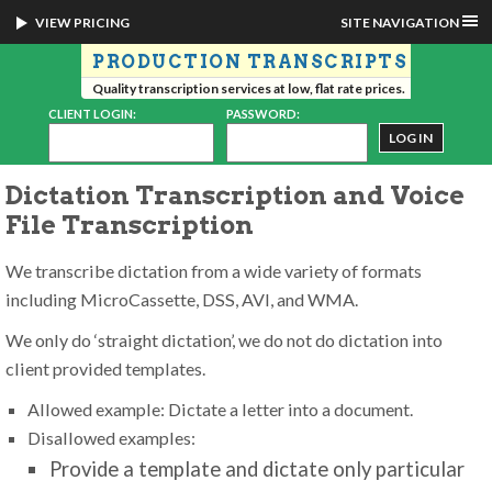
VIEW PRICING
SITE NAVIGATION
PRODUCTION TRANSCRIPTS
Quality transcription services at low, flat rate prices.
CLIENT LOGIN:
PASSWORD:
Dictation Transcription and Voice
File Transcription
We transcribe dictation from a wide variety of formats
including MicroCassette, DSS, AVI, and WMA.
We only do ‘straight dictation’, we do not do dictation into
client provided templates.
Allowed example: Dictate a letter into a document.
Disallowed examples:
Provide a template and dictate only particular