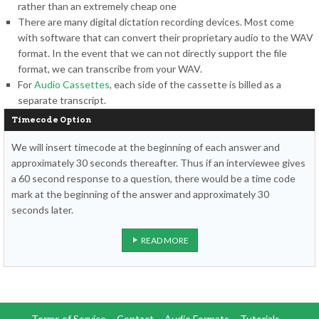
rather than an extremely cheap one
There are many digital dictation recording devices. Most come
with software that can convert their proprietary audio to the WAV
format. In the event that we can not directly support the file
format, we can transcribe from your WAV.
For
Audio Cassettes
, each side of the cassette is billed as a
separate transcript.
Timecode Option
We will insert timecode at the beginning of each answer and
approximately 30 seconds thereafter. Thus if an interviewee gives
a 60 second response to a question, there would be a time code
mark at the beginning of the answer and approximately 30
seconds later.
READ MORE
Terms of Service
Contact
Audio Formats
Tutorials