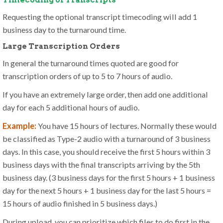
Timecoding of Transcripts
Requesting the optional transcript timecoding will add 1
business day to the turnaround time.
Large Transcription Orders
In general the turnaround times quoted are good for
transcription orders of up to 5 to 7 hours of audio.
If you have an extremely large order, then add one additional
day for each 5 additional hours of audio.
Example:
You have 15 hours of lectures. Normally these would
be classified as Type-2 audio with a turnaround of 3 business
days. In this case, you should receive the first 5 hours within 3
business days with the final transcripts arriving by the 5th
business day. (3 business days for the first 5 hours + 1 business
day for the next 5 hours + 1 business day for the last 5 hours =
15 hours of audio finished in 5 business days.)
During upload, you can prioritize which files to do first in the