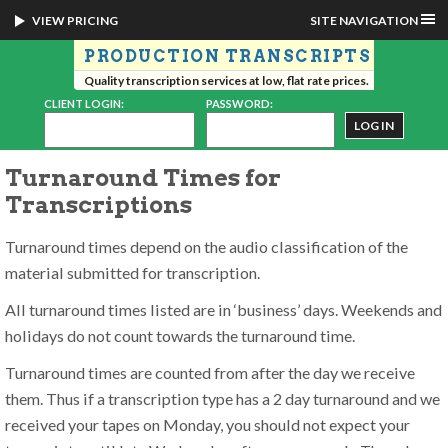
VIEW PRICING
SITE NAVIGATION
PRODUCTION TRANSCRIPTS
Quality transcription services at low, flat rate prices.
CLIENT LOGIN:
PASSWORD:
Turnaround Times for
Transcriptions
Turnaround times depend on the audio classification of the
material submitted for transcription.
All turnaround times listed are in ‘business’ days. Weekends and
holidays do not count towards the turnaround time.
Turnaround times are counted from after the day we receive
them. Thus if a transcription type has a 2 day turnaround and we
received your tapes on Monday, you should not expect your