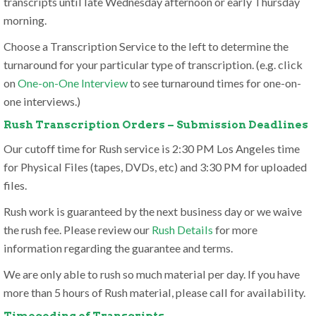
transcripts until late Wednesday afternoon or early Thursday
morning.
Choose a Transcription Service to the left to determine the
turnaround for your particular type of transcription. (e.g. click
on
One-on-One Interview
to see turnaround times for one-on-
one interviews.)
Rush Transcription Orders – Submission Deadlines
Our cutoff time for Rush service is 2:30 PM Los Angeles time
for Physical Files (tapes, DVDs, etc) and 3:30 PM for uploaded
files.
Rush work is guaranteed by the next business day or we waive
the rush fee. Please review our
Rush Details
for more
information regarding the guarantee and terms.
We are only able to rush so much material per day. If you have
more than 5 hours of Rush material, please call for availability.