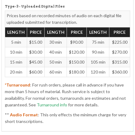
Type-3 - Uploaded Digital Files
Prices based on recorded minutes of audio on each
digital file
uploaded
submitted for transcription.
LENGTH
PRICE
LENGTH
PRICE
LENGTH
PRICE
5 min
$15.00
30 min
$90.00
75 min
$225.00
10 min
$30.00
40 min
$120.00
90 min
$270.00
15 min
$45.00
50 min
$150.00
105 min
$315.00
20 min
$60.00
60 min
$180.00
120 min
$360.00
*Turnaround
: For rush orders, please call in advance if you have
more than 5 hours of material. Rush service is subject to
availability. For normal orders, turnarounds are estimates and not
guaranteed. See
Turnaround info
for more details.
**
Audio Format
: This only effects the minimum charge for very
short transcriptions.