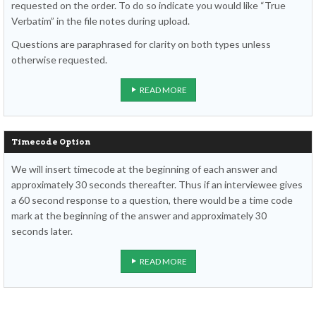
requested on the order. To do so indicate you would like “True
Verbatim” in the file notes during upload.
Questions are paraphrased for clarity on both types unless
otherwise requested.
READ MORE
Timecode Option
We will insert timecode at the beginning of each answer and
approximately 30 seconds thereafter. Thus if an interviewee gives
a 60 second response to a question, there would be a time code
mark at the beginning of the answer and approximately 30
seconds later.
READ MORE