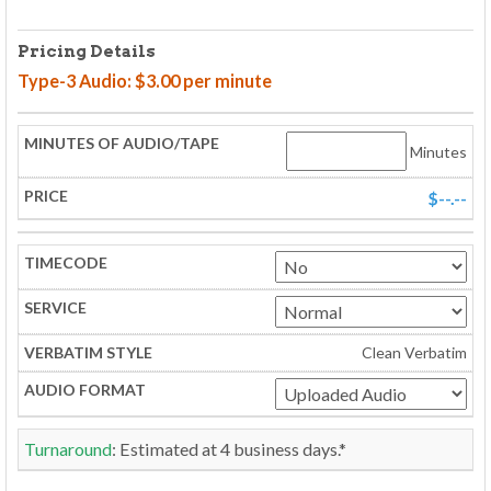
Pricing Details
Type-3 Audio: $3.00 per minute
Minutes
$--.--
Clean Verbatim
Turnaround
: Estimated at
4
business days.*