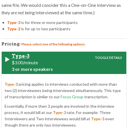
same file. We would consider this a One-on-One interview as
they
are not being
interviewed at the same time.)
Type-3
is for three or more participants
Type-2
is for up to two participants
Pricing:
Please select one of the following options:
Type-3
$3.00/minute
3 or more speakers
Type-3
pricing applies to interviews conducted with more than
two (2) interviewees being interviewed simultaneously. This type
of transcription is similar to our
Focus Group
transcription.
Essentially, if more then 3 people are involved in the interview
process, it would bill at our
Type-3
rate. For example: Three
Interviewers and Two interviewees would bill at
Type-3
even
though there are only two interviewees.