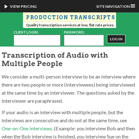
VIEW PRICING
SITE NAVIGATION
PRODUCTION TRANSCRIPTS
Quality transcription services at low, flat rate prices.
CLIENT LOGIN:
PASSWORD:
Transcription of Audio with
Multiple People
We consider a multi-person interview to be an interview where
there are two people or more (interviewees) being interviewed
at the same time by an interviewer. The questions asked by the
interviewer are paraphrased.
If your audio is an interview with multiple people, but the
interviews are consecutive and do not at the same time, see
One-on-One interviews
. (Example: you interview Bob and then
when the Bob interview is finished, you interview Sue on the