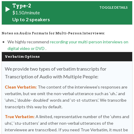
Type-2
$1.50/minute
Up to 2 speakers
Notes on Audio Formats for Multi-Person Interviews:
We highly recommend
recording your multi-person interviews on
digital video or DVD
.
Verbatim Options
We provide two types of verbatim transcripts for
Transcription of Audio with Multiple People:
Clean Verbatim:
The content of the interviewee’s responses are
verbatim, but we omit the non-verbal utterance such as ‘uh..’ and
‘uhm..’, ‘double- doubled’ words and ‘st-st-stutters’. We transcribe
transcripts this way by default.
True Verbatim:
A limited, representative number of the ‘uhms and
uhs’, ‘stu-stutters’ and other non-verbal utterances of the
interviewee are transcribed. If you need True Verbatim, it must be