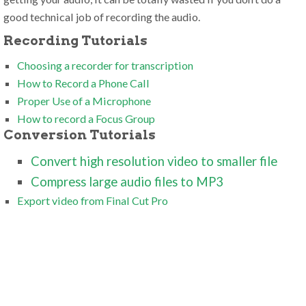
good technical job of recording the audio.
Recording Tutorials
Choosing a recorder for transcription
How to Record a Phone Call
Proper Use of a Microphone
How to record a Focus Group
Conversion Tutorials
Convert high resolution video to smaller file
Compress large audio files to MP3
Export video from Final Cut Pro