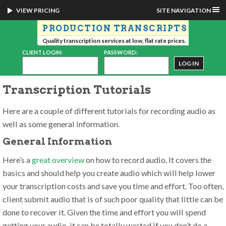
VIEW PRICING
SITE NAVIGATION
PRODUCTION TRANSCRIPTS
Quality transcription services at low, flat rate prices.
CLIENT LOGIN:
PASSWORD:
Transcription Tutorials
Here are a couple of different tutorials for recording audio as
well as some general information.
General Information
Here’s a
great overview
on how to record audio. It covers the
basics and should help you create audio which will help lower
your transcription costs and save you time and effort. Too often,
client submit audio that is of such poor quality that little can be
done to recover it. Given the time and effort you will spend
getting your audio, it can be totally wasted if you don’t do a