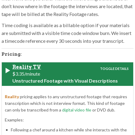
don’t know where in the footage the interviews are located, that
tape will be billed at the Reality Footage rates.
Time coding is available as a billable option if your materials
are submitted with a visible time code window burn. We insert
a timecode reference every 30 seconds into your transcript.
Pricing:
Reality TV
$3.35/minute
Unstructured Footage with Visual Descriptions
Reality
pricing applies to any unstructured footage that requires
transcription which is not interview format. This kind of footage
can only be transcribed from a
digital video file
or DVD dub.
Examples:
Following a chef around a kitchen while she interacts with the