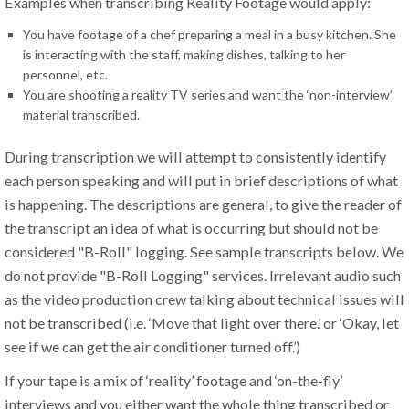
Examples when transcribing Reality Footage would apply:
You have footage of a chef preparing a meal in a busy kitchen. She
is interacting with the staff, making dishes, talking to her
personnel, etc.
You are shooting a reality TV series and want the ‘non-interview’
material transcribed.
During transcription we will attempt to consistently identify
each person speaking and will put in brief descriptions of what
is happening. The descriptions are general, to give the reader of
the transcript an idea of what is occurring but should not be
considered "B-Roll" logging. See sample transcripts below. We
do not provide "B-Roll Logging" services. Irrelevant audio such
as the video production crew talking about technical issues will
not be transcribed (i.e. ‘Move that light over there.’ or ‘Okay, let
see if we can get the air conditioner turned off.’)
If your tape is a mix of ‘reality’ footage and ‘on-the-fly’
interviews and you either want the whole thing transcribed or