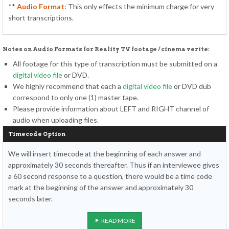
**
Audio Format
: This only effects the minimum charge for very
short transcriptions.
Notes on Audio Formats for Reality TV footage / cinema verite:
All footage for this type of transcription must be submitted on a
digital video file
or DVD.
We highly recommend that each a
digital video file
or DVD dub
correspond to only one (1) master tape.
Please provide information about LEFT and RIGHT channel of
audio when uploading files.
Timecode Option
We will insert timecode at the beginning of each answer and
approximately 30 seconds thereafter. Thus if an interviewee gives
a 60 second response to a question, there would be a time code
mark at the beginning of the answer and approximately 30
seconds later.
READ MORE