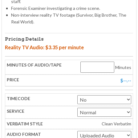
staff.
Forensic Examiner investigating a crime scene.
Non-interview reality TV footage (Survivor, Big Brother, The
Real World).
Pricing Details
Reality TV Audio: $3.35 per minute
Minutes
$--.--
Clean Verbatim