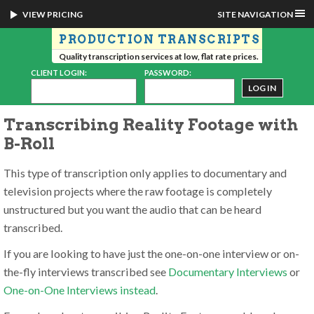
VIEW PRICING
SITE NAVIGATION
PRODUCTION TRANSCRIPTS
Quality transcription services at low, flat rate prices.
CLIENT LOGIN:
PASSWORD:
Transcribing Reality Footage with
B-Roll
This type of transcription only applies to documentary and
television projects where the raw footage is completely
unstructured but you want the audio that can be heard
transcribed.
If you are looking to have just the one-on-one interview or on-
the-fly interviews transcribed see
Documentary Interviews
or
One-on-One Interviews instead
.