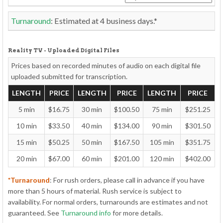
Turnaround
: Estimated at
4
business days.*
Reality TV - Uploaded Digital Files
Prices based on recorded minutes of audio on each
digital file
uploaded
submitted for transcription.
LENGTH
PRICE
LENGTH
PRICE
LENGTH
PRICE
5 min
$16.75
30 min
$100.50
75 min
$251.25
10 min
$33.50
40 min
$134.00
90 min
$301.50
15 min
$50.25
50 min
$167.50
105 min
$351.75
20 min
$67.00
60 min
$201.00
120 min
$402.00
*Turnaround
: For rush orders, please call in advance if you have
more than 5 hours of material. Rush service is subject to
availability. For normal orders, turnarounds are estimates and not
guaranteed. See
Turnaround info
for more details.